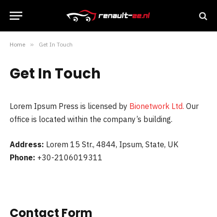
Home
»
Get In Touch
Get In Touch
Lorem Ipsum Press is licensed by
Bionetwork Ltd.
Our
office is located within the company’s building.
Address:
Lorem 15 Str., 4844, Ipsum, State, UK
Phone:
+30-2106019311
Contact Form