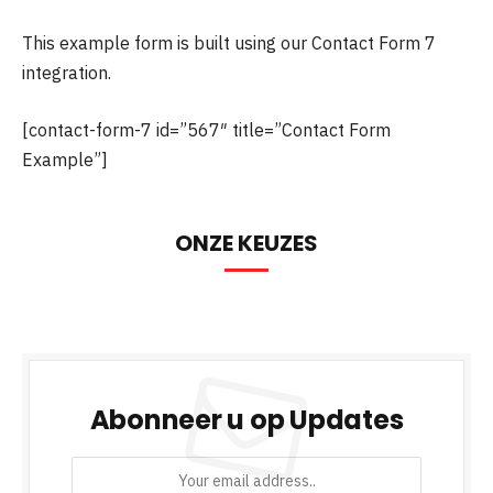
This example form is built using our Contact Form 7
integration.
[contact-form-7 id=”567″ title=”Contact Form
Example”]
ONZE KEUZES
Abonneer u op Updates