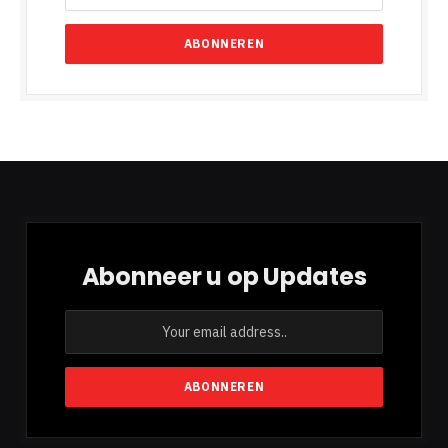
Abonneer u op Updates