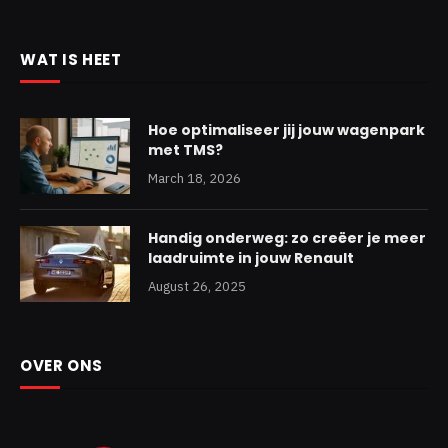
WAT IS HEET
Hoe optimaliseer jij jouw wagenpark
met TMS?
March 18, 2026
Handig onderweg: zo creëer je meer
laadruimte in jouw Renault
August 26, 2025
OVER ONS