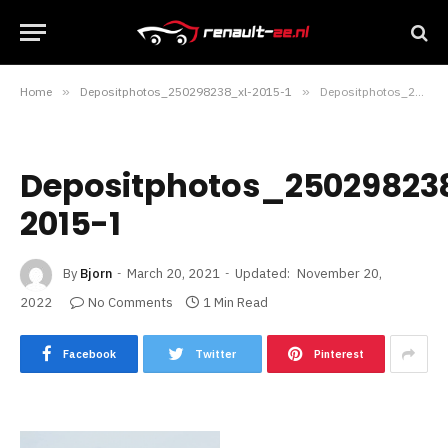
Home
»
Depositphotos_250298238_xl-2015-1
»
Depositphotos_250298238_xl-2015-1
Depositphotos_25029823
2015-1
By
Bjorn
March 20, 2021
Updated:
November 20,
2022
No Comments
1 Min Read
Facebook
Twitter
Pinterest