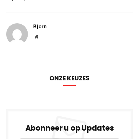
Bjorn
Website
ONZE KEUZES
Abonneer u op Updates